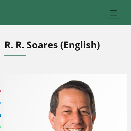
R. R. Soares (English)