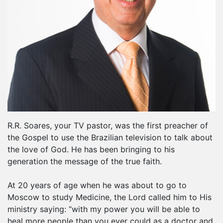
R.R. Soares, your TV pastor, was the first preacher of
the Gospel to use the Brazilian television to talk about
the love of God. He has been bringing to his
generation the message of the true faith.
At 20 years of age when he was about to go to
Moscow to study Medicine, the Lord called him to His
ministry saying: “with my power you will be able to
heal more people than you ever could as a doctor and