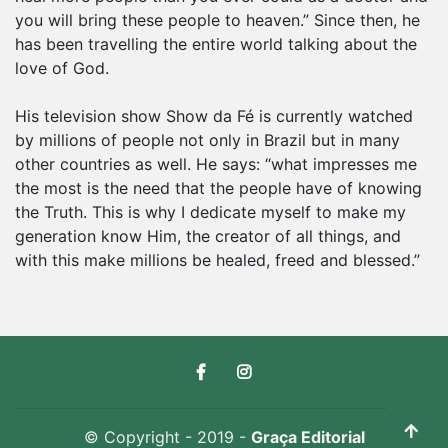
you will bring these people to heaven.” Since then, he
has been travelling the entire world talking about the
love of God.
His television show Show da Fé is currently watched
by millions of people not only in Brazil but in many
other countries as well. He says: “what impresses me
the most is the need that the people have of knowing
the Truth. This is why I dedicate myself to make my
generation know Him, the creator of all things, and
© Copyright - 2019 -
Graça Editorial